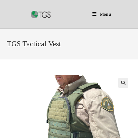
Menu
Skip
to
TGS Tactical Vest
content
🔍