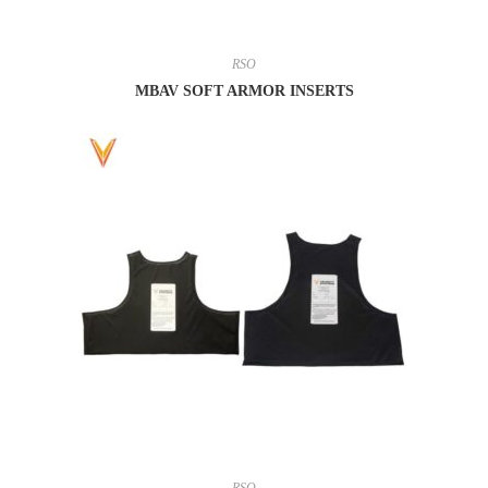
RSO
MBAV SOFT ARMOR INSERTS
RSO