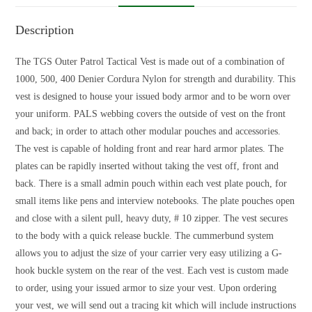
Description
The TGS Outer Patrol Tactical Vest is made out of a combination of
1000, 500, 400 Denier Cordura Nylon for strength and durability. This
vest is designed to house your issued body armor and to be worn over
your uniform. PALS webbing covers the outside of vest on the front
and back; in order to attach other modular pouches and accessories.
The vest is capable of holding front and rear hard armor plates. The
plates can be rapidly inserted without taking the vest off, front and
back. There is a small admin pouch within each vest plate pouch, for
small items like pens and interview notebooks. The plate pouches open
and close with a silent pull, heavy duty, # 10 zipper. The vest secures
to the body with a quick release buckle. The cummerbund system
allows you to adjust the size of your carrier very easy utilizing a G-
hook buckle system on the rear of the vest. Each vest is custom made
to order, using your issued armor to size your vest. Upon ordering
your vest, we will send out a tracing kit which will include instructions