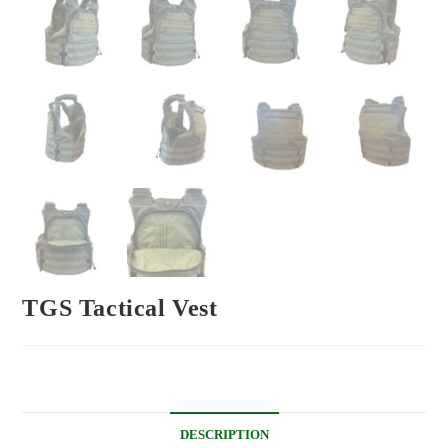
TGS Tactical Vest
DESCRIPTION