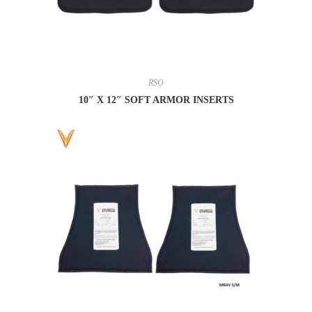
RSO
10″ X 12″ SOFT ARMOR INSERTS