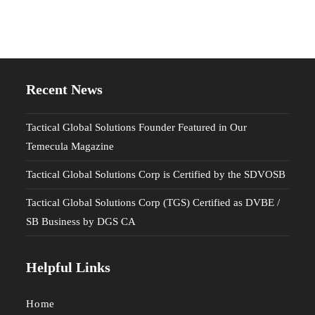
Recent News
Tactical Global Solutions Founder Featured in Our
Temecula Magazine
Tactical Global Solutions Corp is Certified by the SDVOSB
Tactical Global Solutions Corp (TGS) Certified as DVBE /
SB Business by DGS CA
Helpful Links
Home