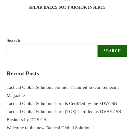
SPEAR BALCS SOFT ARMOR INSERTS
Search
SEARCH
Recent Posts
Tactical Global Solutions Founder Featured in Our Temecula
Magazine
Tactical Global Solutions Corp is Certified by the SDVOSB
Tactical Global Solutions Corp (TGS) Certified as DVBE / SB
Business by DGS CA
Welcome to the new Tactical Global Solutions!