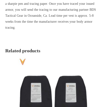
a sharpie pen and tracing paper. Once you have traced your issued
armor, you will send the tracing to our manufacturing partner BDS
Tactical Gear in Oceanside, Ca. Lead time per vest is approx. 5-8
weeks from the time the manufacturer receives your body armor
tracing.
Related products