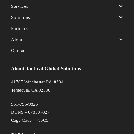
Services
Solutions
Partners
About
Contact
About Tactical Global Solutions
41707 Winchester Rd. #304
Temecula, CA 92590
951-796-9825
DUNS – 078507827
Cage Code – 7J5C5