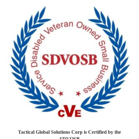
Tactical Global Solutions Corp is Certified by the
SDVOSB