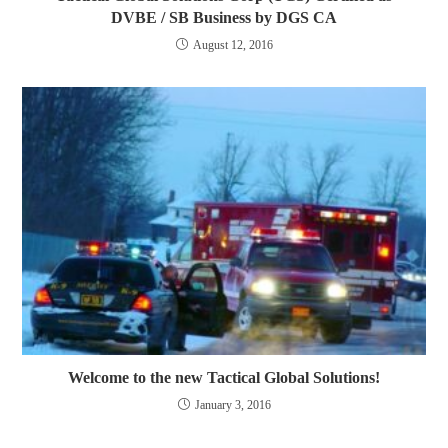
DVBE / SB Business by DGS CA
August 12, 2016
Welcome to the new Tactical Global Solutions!
January 3, 2016