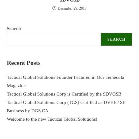
December 29, 2017
Search
SEARCH
Recent Posts
Tactical Global Solutions Founder Featured in Our Temecula
Magazine
Tactical Global Solutions Corp is Certified by the SDVOSB
Tactical Global Solutions Corp (TGS) Certified as DVBE / SB
Business by DGS CA
Welcome to the new Tactical Global Solutions!