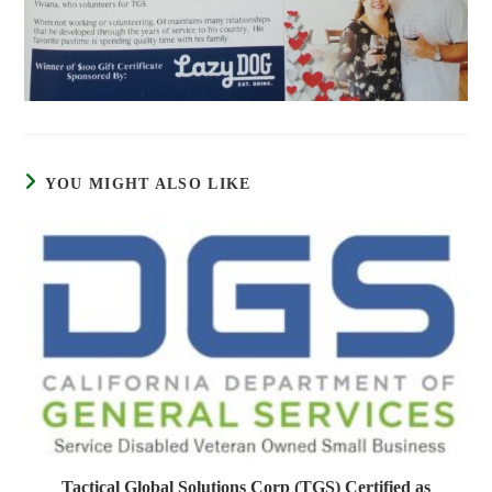
YOU MIGHT ALSO LIKE
Tactical Global Solutions Corp (TGS) Certified as