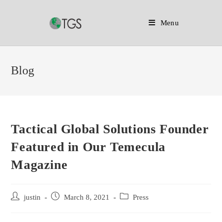
Menu
Skip
to
Blog
content
Tactical Global Solutions Founder
Featured in Our Temecula
Magazine
Post
Post
Post
justin
March 8, 2021
Press
author:
published:
category: