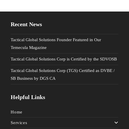
Recent News
Tactical Global Solutions Founder Featured in Our
Temecula Magazine
Tactical Global Solutions Corp is Certified by the SDVOSB
Tactical Global Solutions Corp (TGS) Certified as DVBE /
SB Business by DGS CA
Helpful Links
Home
Services