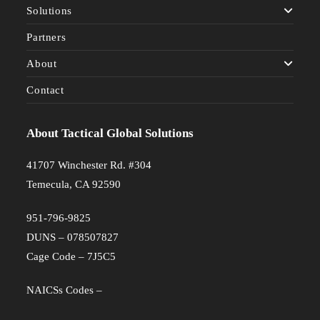
Solutions
Partners
About
Contact
About Tactical Global Solutions
41707 Winchester Rd. #304
Temecula, CA 92590
951-796-9825
DUNS – 078507827
Cage Code – 7J5C5
NAICSs Codes –