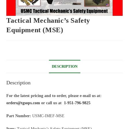
Tactical Mechanic’s Safety
Equipment (MSE)
DESCRIPTION
Description
For the latest pricing and to order, please e-mail us at:
orders@tgsops.com
or call us at
1-951-796-9825
Part Number:
USMC-IMEF-MSE
Item:
Tactical Mechanic’s Safety Equipment (MSE)