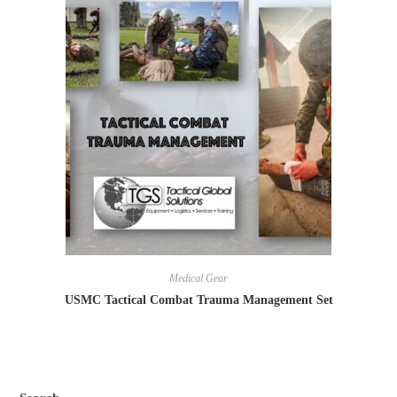
Medical Gear
USMC Tactical Combat Trauma Management Set