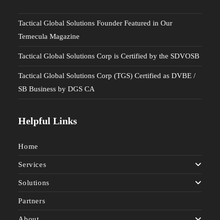
Tactical Global Solutions Founder Featured in Our
Temecula Magazine
Tactical Global Solutions Corp is Certified by the SDVOSB
Tactical Global Solutions Corp (TGS) Certified as DVBE /
SB Business by DGS CA
Helpful Links
Home
Services
Solutions
Partners
About