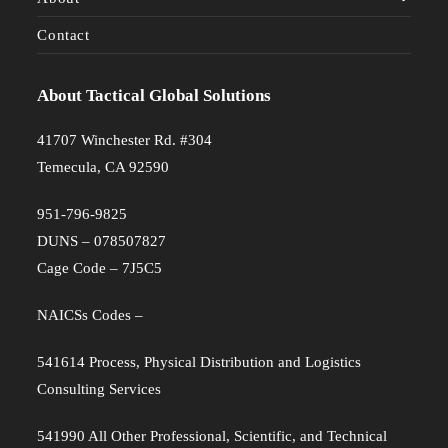
Contact
About Tactical Global Solutions
41707 Winchester Rd. #304
Temecula, CA 92590
951-796-9825
DUNS – 078507827
Cage Code – 7J5C5
NAICSs Codes –
541614 Process, Physical Distribution and Logistics
Consulting Services
541990 All Other Professional, Scientific, and Technical