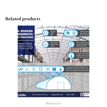
Related products
Medical Gear