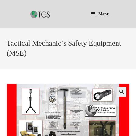
Menu
Skip
to
Tactical Mechanic’s Safety Equipment
content
(MSE)
🔍