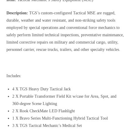
Description:
TGS’s custom-configured Tactical MSE are rugged,
durable, weather and water resistant, and non-striking safety tools
employed by special operations and conventional force mechanics to
safely perform limited technical inspections, preventative maintenance,
limited corrective repairs on military and commercial cargo, utility,
personnel carrier, rescue trucks, trailers, and other specialty vehicles.
Includes:
4 X TGS Heavy Duty Tactical Jack
2 X Portable Transformer Field Kit w/case for Area, Spot, and
360-degree Scene Lighting
2 X Rook CheckMate LED Flashlight
1 X Bravo Series Multi-Functioning Hybrid Tactical Tool
3 X TGS Tactical Mechanic’s Medical Set