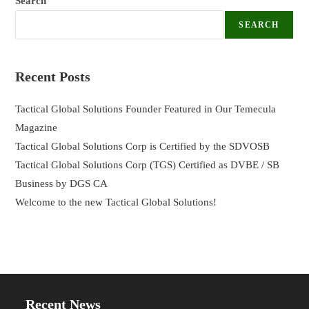
Search
SEARCH
Recent Posts
Tactical Global Solutions Founder Featured in Our Temecula
Magazine
Tactical Global Solutions Corp is Certified by the SDVOSB
Tactical Global Solutions Corp (TGS) Certified as DVBE / SB
Business by DGS CA
Welcome to the new Tactical Global Solutions!
Recent News