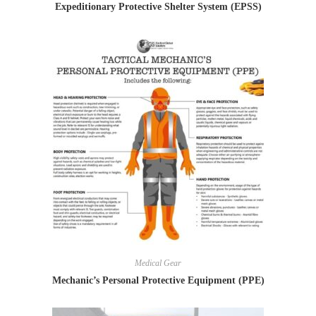
Expeditionary Protective Shelter System (EPSS)
Medical Gear
Mechanic’s Personal Protective Equipment (PPE)