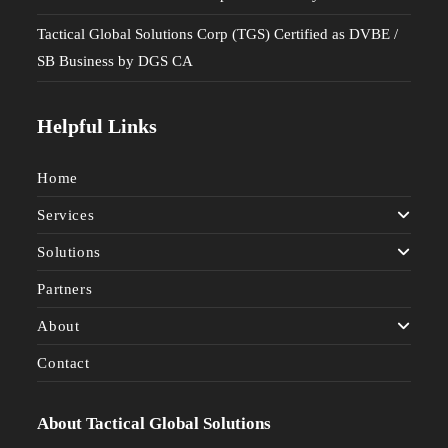
Tactical Global Solutions Corp (TGS) Certified as DVBE /
SB Business by DGS CA
Helpful Links
Home
Services
Solutions
Partners
About
Contact
About Tactical Global Solutions