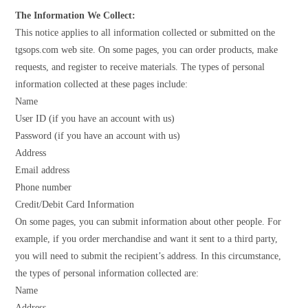
The Information We Collect:
This notice applies to all information collected or submitted on the
tgsops.com web site. On some pages, you can order products, make
requests, and register to receive materials. The types of personal
information collected at these pages include:
Name
User ID (if you have an account with us)
Password (if you have an account with us)
Address
Email address
Phone number
Credit/Debit Card Information
On some pages, you can submit information about other people. For
example, if you order merchandise and want it sent to a third party,
you will need to submit the recipient’s address. In this circumstance,
the types of personal information collected are:
Name
Address