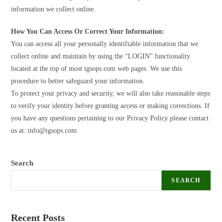
information we collect online.
How You Can Access Or Correct Your Information:
You can access all your personally identifiable information that we
collect online and maintain by using the “LOGIN” functionality
located at the top of most tgsops.com web pages. We use this
procedure to better safeguard your information.
To protect your privacy and security, we will also take reasonable steps
to verify your identity before granting access or making corrections. If
you have any questions pertaining to our Privacy Policy please contact
us at:
info@tgsops.com
Search
SEARCH
Recent Posts