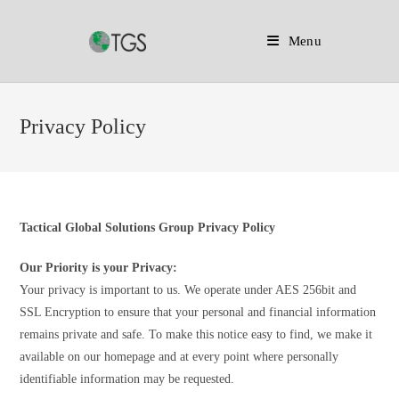
Menu
Skip
to
Privacy Policy
content
Tactical Global Solutions Group Privacy Policy
Our Priority is your Privacy:
Your privacy is important to us. We operate under AES 256bit and
SSL Encryption to ensure that your personal and financial information
remains private and safe. To make this notice easy to find, we make it
available on our homepage and at every point where personally
identifiable information may be requested.