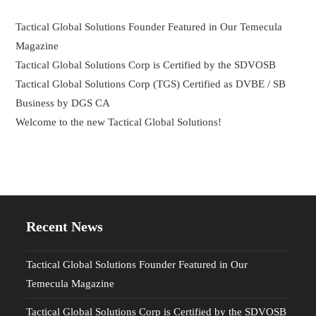
Tactical Global Solutions Founder Featured in Our Temecula
Magazine
Tactical Global Solutions Corp is Certified by the SDVOSB
Tactical Global Solutions Corp (TGS) Certified as DVBE / SB
Business by DGS CA
Welcome to the new Tactical Global Solutions!
Recent News
Tactical Global Solutions Founder Featured in Our
Temecula Magazine
Tactical Global Solutions Corp is Certified by the SDVOSB