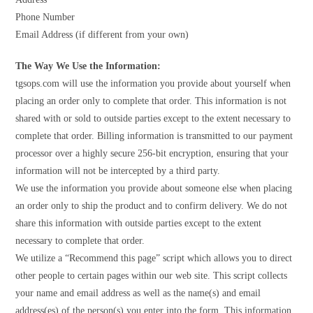
Phone Number
Email Address (if different from your own)
The Way We Use the Information:
tgsops.com will use the information you provide about yourself when
placing an order only to complete that order. This information is not
shared with or sold to outside parties except to the extent necessary to
complete that order. Billing information is transmitted to our payment
processor over a highly secure 256-bit encryption, ensuring that your
information will not be intercepted by a third party.
We use the information you provide about someone else when placing
an order only to ship the product and to confirm delivery. We do not
share this information with outside parties except to the extent
necessary to complete that order.
We utilize a “Recommend this page” script which allows you to direct
other people to certain pages within our web site. This script collects
your name and email address as well as the name(s) and email
address(es) of the person(s) you enter into the form. This information