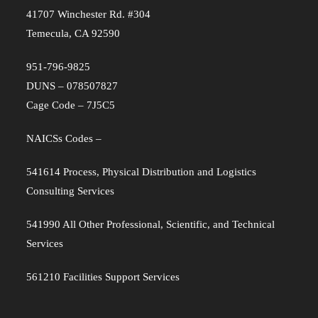
41707 Winchester Rd. #304
Temecula, CA 92590
951-796-9825
DUNS – 078507827
Cage Code – 7J5C5
NAICSs Codes –
541614 Process, Physical Distribution and Logistics
Consulting Services
541990 All Other Professional, Scientific, and Technical
Services
561210 Facilities Support Services