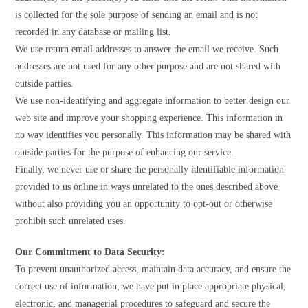
is collected for the sole purpose of sending an email and is not
recorded in any database or mailing list.
We use return email addresses to answer the email we receive. Such
addresses are not used for any other purpose and are not shared with
outside parties.
We use non-identifying and aggregate information to better design our
web site and improve your shopping experience. This information in
no way identifies you personally. This information may be shared with
outside parties for the purpose of enhancing our service.
Finally, we never use or share the personally identifiable information
provided to us online in ways unrelated to the ones described above
without also providing you an opportunity to opt-out or otherwise
prohibit such unrelated uses.
Our Commitment to Data Security:
To prevent unauthorized access, maintain data accuracy, and ensure the
correct use of information, we have put in place appropriate physical,
electronic, and managerial procedures to safeguard and secure the