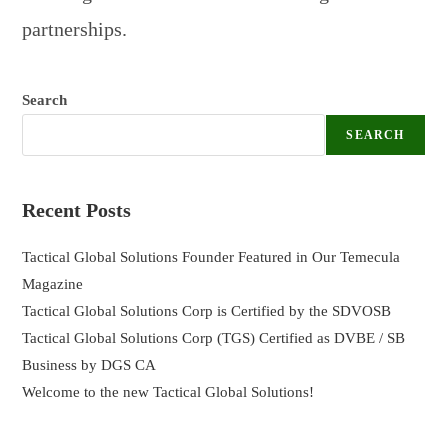
partnerships.
Search
SEARCH
Recent Posts
Tactical Global Solutions Founder Featured in Our Temecula
Magazine
Tactical Global Solutions Corp is Certified by the SDVOSB
Tactical Global Solutions Corp (TGS) Certified as DVBE / SB
Business by DGS CA
Welcome to the new Tactical Global Solutions!