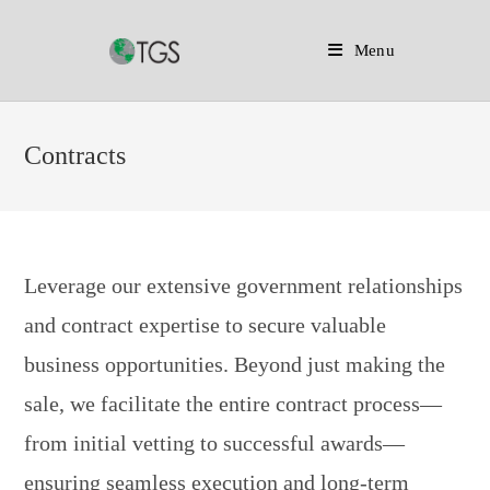
Menu
Skip
to
Contracts
content
Leverage our extensive government relationships
and contract expertise to secure valuable
business opportunities. Beyond just making the
sale, we facilitate the entire contract process—
from initial vetting to successful awards—
ensuring seamless execution and long-term