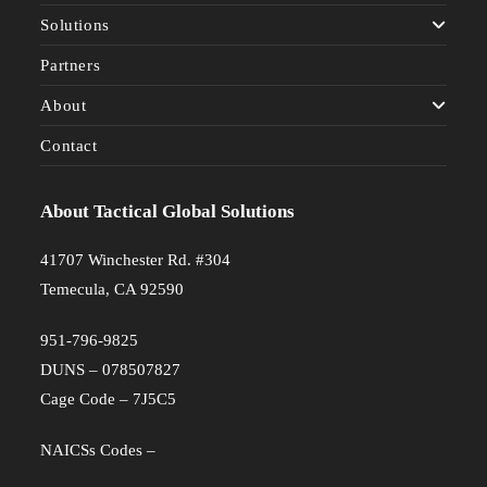
Solutions
Partners
About
Contact
About Tactical Global Solutions
41707 Winchester Rd. #304
Temecula, CA 92590
951-796-9825
DUNS – 078507827
Cage Code – 7J5C5
NAICSs Codes –