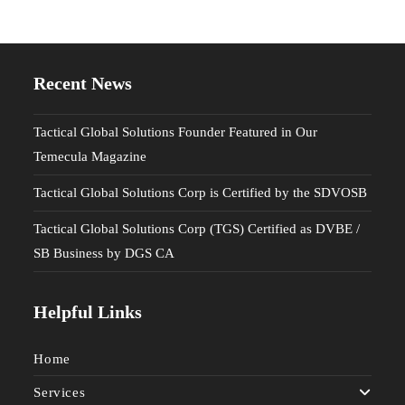
Recent News
Tactical Global Solutions Founder Featured in Our
Temecula Magazine
Tactical Global Solutions Corp is Certified by the SDVOSB
Tactical Global Solutions Corp (TGS) Certified as DVBE /
SB Business by DGS CA
Helpful Links
Home
Services