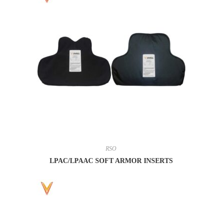
RSO
LPAC/LPAAC SOFT ARMOR INSERTS