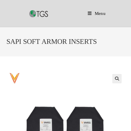
Menu
Skip
to
SAPI SOFT ARMOR INSERTS
content
🔍