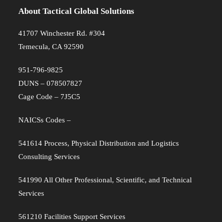
About Tactical Global Solutions
41707 Winchester Rd. #304
Temecula, CA 92590
951-796-9825
DUNS – 078507827
Cage Code – 7J5C5
NAICSs Codes –
541614 Process, Physical Distribution and Logistics
Consulting Services
541990 All Other Professional, Scientific, and Technical
Services
561210 Facilities Support Services