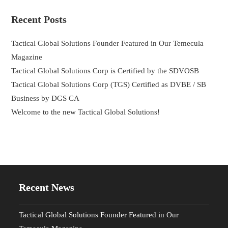
Recent Posts
Tactical Global Solutions Founder Featured in Our Temecula
Magazine
Tactical Global Solutions Corp is Certified by the SDVOSB
Tactical Global Solutions Corp (TGS) Certified as DVBE / SB
Business by DGS CA
Welcome to the new Tactical Global Solutions!
Recent News
Tactical Global Solutions Founder Featured in Our