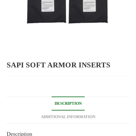
SAPI SOFT ARMOR INSERTS
DESCRIPTION
ADDITIONAL INFORMATION
Description