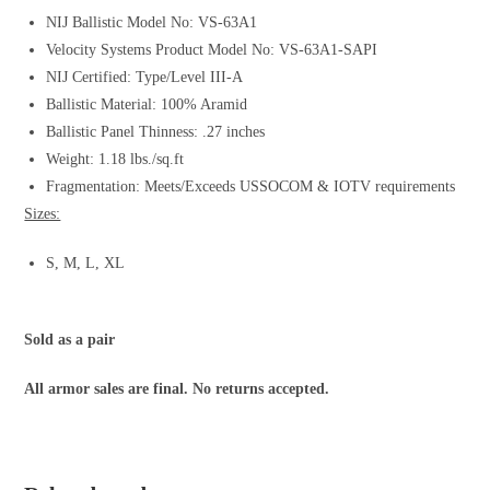
NIJ Ballistic Model No: VS-63A1
Velocity Systems Product Model No: VS-63A1-SAPI
NIJ Certified: Type/Level III-A
Ballistic Material: 100% Aramid
Ballistic Panel Thinness: .27 inches
Weight: 1.18 lbs./sq.ft
Fragmentation: Meets/Exceeds USSOCOM & IOTV requirements
Sizes:
S, M, L, XL
Sold as a pair
All armor sales are final. No returns accepted.