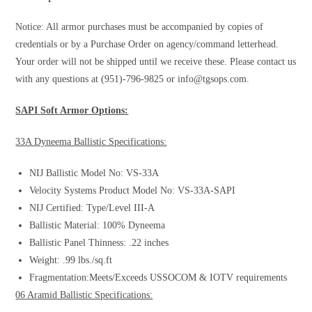
Notice: All armor purchases must be accompanied by copies of
credentials or by a Purchase Order on agency/command letterhead.
Your order will not be shipped until we receive these. Please contact us
with any questions at (951)-796-9825 or
info@tgsops.com
.
SAPI Soft Armor Options:
33A Dyneema Ballistic Specifications:
NIJ Ballistic Model No: VS-33A
Velocity Systems Product Model No: VS-33A-SAPI
NIJ Certified: Type/Level III-A
Ballistic Material: 100% Dyneema
Ballistic Panel Thinness: .22 inches
Weight: .99 lbs./sq.ft
Fragmentation:Meets/Exceeds USSOCOM & IOTV requirements
06 Aramid Ballistic Specifications: