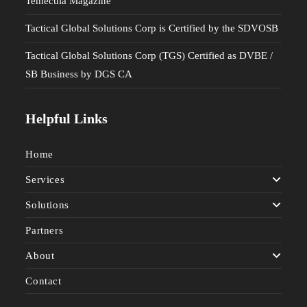
Temecula Magazine
Tactical Global Solutions Corp is Certified by the SDVOSB
Tactical Global Solutions Corp (TGS) Certified as DVBE /
SB Business by DGS CA
Helpful Links
Home
Services
Solutions
Partners
About
Contact