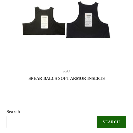
RSO
SPEAR BALCS SOFT ARMOR INSERTS
Search
SEARCH