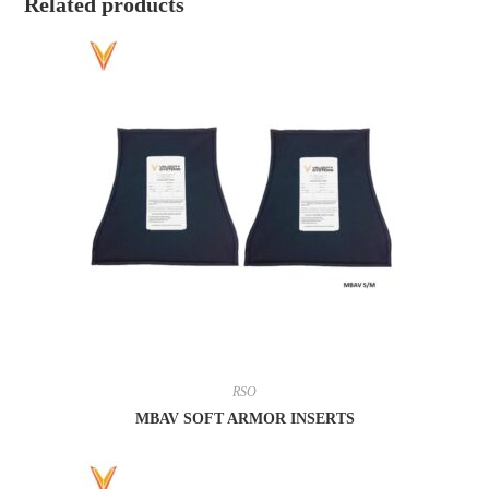
Related products
RSO
MBAV SOFT ARMOR INSERTS