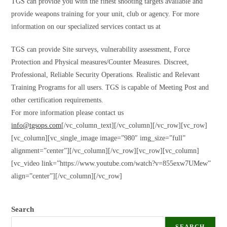
TGS can provide you with the finest shooting targets available and
provide weapons training for your unit, club or agency. For more
information on our specialized services contact us at
TGS can provide Site surveys, vulnerability assessment, Force
Protection and Physical measures/Counter Measures. Discreet,
Professional, Reliable Security Operations. Realistic and Relevant
Training Programs for all users. TGS is capable of Meeting Post and
other certification requirements.
For more information please contact us
info@tgsops.com
[/vc_column_text][/vc_column][/vc_row][vc_row]
[vc_column][vc_single_image image=”980″ img_size=”full”
alignment=”center”][/vc_column][/vc_row][vc_row][vc_column]
[vc_video link=”https://www.youtube.com/watch?v=855exw7UMew”
align=”center”][/vc_column][/vc_row]
Search