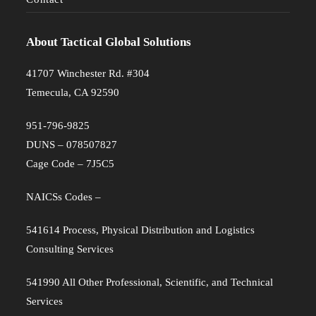
About Tactical Global Solutions
41707 Winchester Rd. #304
Temecula, CA 92590
951-796-9825
DUNS – 078507827
Cage Code – 7J5C5
NAICSs Codes –
541614 Process, Physical Distribution and Logistics
Consulting Services
541990 All Other Professional, Scientific, and Technical
Services