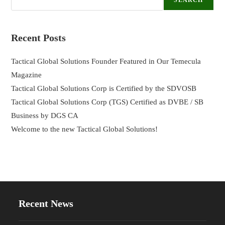
SEARCH
Recent Posts
Tactical Global Solutions Founder Featured in Our Temecula
Magazine
Tactical Global Solutions Corp is Certified by the SDVOSB
Tactical Global Solutions Corp (TGS) Certified as DVBE / SB
Business by DGS CA
Welcome to the new Tactical Global Solutions!
Recent News