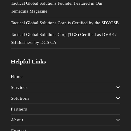
Tactical Global Solutions Founder Featured in Our
Temecula Magazine
Tactical Global Solutions Corp is Certified by the SDVOSB
Tactical Global Solutions Corp (TGS) Certified as DVBE /
SB Business by DGS CA
Helpful Links
Home
Services
Solutions
Partners
About
Contact