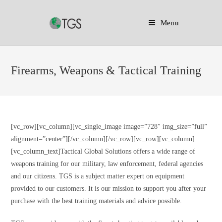
Menu
Skip
to
Firearms, Weapons & Tactical Training
content
[vc_row][vc_column][vc_single_image image=”728″ img_size=”full”
alignment=”center”][/vc_column][/vc_row][vc_row][vc_column]
[vc_column_text]Tactical Global Solutions offers a wide range of
weapons training for our military, law enforcement, federal agencies
and our citizens. TGS is a subject matter expert on equipment
provided to our customers. It is our mission to support you after your
purchase with the best training materials and advice possible.