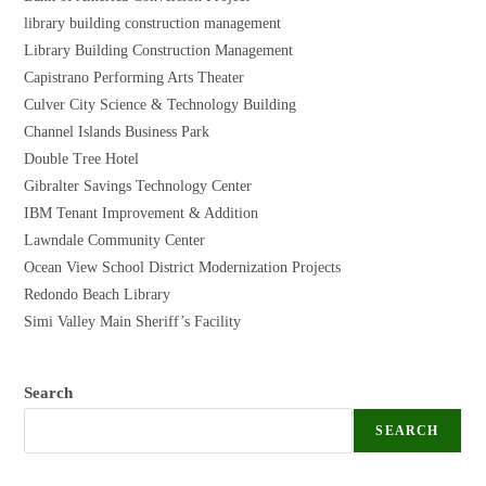
library building construction management
Library Building Construction Management
Capistrano Performing Arts Theater
Culver City Science & Technology Building
Channel Islands Business Park
Double Tree Hotel
Gibralter Savings Technology Center
IBM Tenant Improvement & Addition
Lawndale Community Center
Ocean View School District Modernization Projects
Redondo Beach Library
Simi Valley Main Sheriff’s Facility
Search
SEARCH