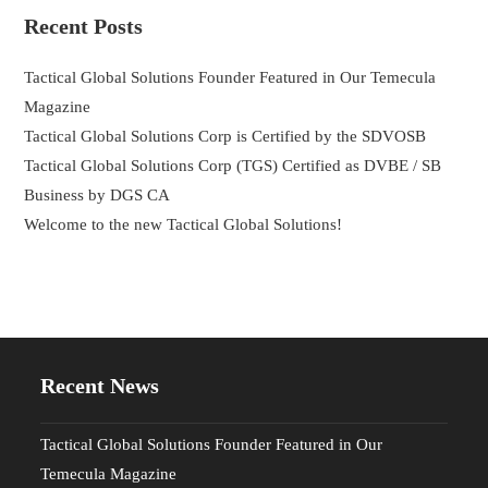
Recent Posts
Tactical Global Solutions Founder Featured in Our Temecula
Magazine
Tactical Global Solutions Corp is Certified by the SDVOSB
Tactical Global Solutions Corp (TGS) Certified as DVBE / SB
Business by DGS CA
Welcome to the new Tactical Global Solutions!
Recent News
Tactical Global Solutions Founder Featured in Our
Temecula Magazine