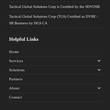
Tactical Global Solutions Corp is Certified by the SDVOSB
Tactical Global Solutions Corp (TGS) Certified as DVBE /
SB Business by DGS CA
Helpful Links
Home
Services
Solutions
Partners
About
Contact