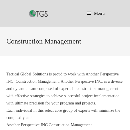
Menu
Skip
to
Construction Management
content
Tactical Global Solutions is proud to work with Another Perspective
INC. Construction Management. Another Perspective INC. is a diverse
and dynamic team composed of experts in construction management
with effective strategies to achieve successful project implementation
with ultimate precision for your program and projects.
Each individual in this select core group of experts will minimize the
complexity and
Another Perspective INC Construction Management