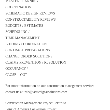
MASTER PLANNING
COORDINATION
SCHEMATIC DESIGN REVIEWS
CONSTRUCTABILITY REVIEWS
BUDGETS / ESTIMATES
SCHEDULING /
TIME MANAGEMENT
BIDDING COORDINATION
CONTRACT PREPARATIONS
CHANGE ORDER SOLUTIONS
CLAIMS PREVENTION / RESOLUTION
OCCUPANCY /
CLOSE – OUT
For more information on our construction management services
contact us at
info@tacticalgearsolutions.com
Construction Management Project Portfolio
Bank of America Conversion Project