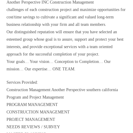
Another Perspective INC Construction Management
challenges of each construction project and maximize opportunities for
cost/time savings to cultivate a significant and valued long-term
business relationship with your firm and all team members.
Our distinguished reputation will ensure that you have selected an
esteemed group whose goal is to assure, support and protect your best
interests, and provide exceptional services with a team oriented
approach for the successful completion of your project.
Your goals… Your vision… Conception to Completion… Our
mission… Our expertise… ONE TEAM.
Services Provided:
Construction Management Another Perspective southern california
Program and Project Management
PROGRAM MANAGEMENT
CONSTRUCTION MANAGEMENT
PROJECT MANAGEMENT
NEEDS REVIEWS / SURVEY