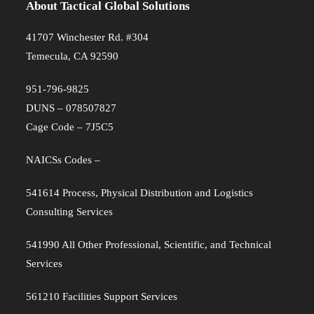
About Tactical Global Solutions
41707 Winchester Rd. #304
Temecula, CA 92590
951-796-9825
DUNS – 078507827
Cage Code – 7J5C5
NAICSs Codes –
541614 Process, Physical Distribution and Logistics
Consulting Services
541990 All Other Professional, Scientific, and Technical
Services
561210 Facilities Support Services